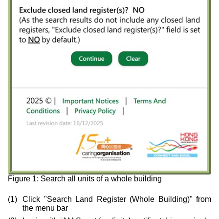
Figure 1: Search all units of a whole building
Click "Search Land Register (Whole Building)" from
the menu bar