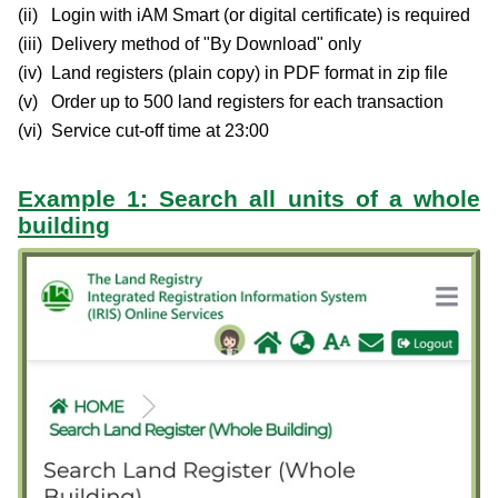
Login with iAM Smart (or digital certificate) is required
Delivery method of "By Download" only
Land registers (plain copy) in PDF format in zip file
Order up to 500 land registers for each transaction
Service cut-off time at 23:00
Example 1: Search all units of a whole
building