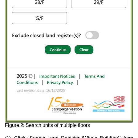
Figure 2: Search units of multiple floors