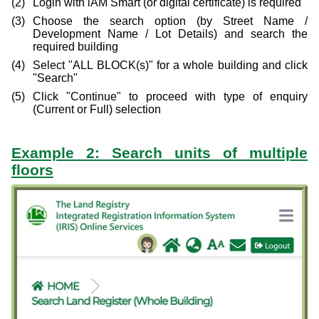
Login with iAM Smart (or digital certificate) is required
Choose the search option (by Street Name /
Development Name / Lot Details) and search the
required building
Select "ALL BLOCK(s)" for a whole building and click
"Search"
Click "Continue" to proceed with type of enquiry
(Current or Full) selection
Example 2: Search units of multiple
floors