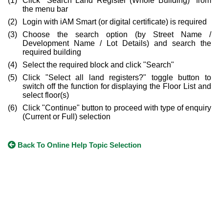
Click "Search Land Register (Whole Building)" from
the menu bar
Login with iAM Smart (or digital certificate) is required
Choose the search option (by Street Name /
Development Name / Lot Details) and search the
required building
Select the required block and click "Search"
Click "Select all land registers?" toggle button to
switch off the function for displaying the Floor List and
select floor(s)
Click "Continue" button to proceed with type of enquiry
(Current or Full) selection
Back To Online Help Topic Selection