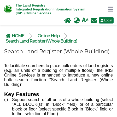
The Land Registry
Integrated Registration Information System
(IRIS) Online Services
Login
HOME
Online Help
Search Land Register (Whole Building)
Search Land Register (Whole Building)
To facilitate searchers to place bulk orders of land registers
(e.g. all units of a building or multiple floors), the IRIS
Online Services is enhanced to introduce a new online
bulk search function "Search Land Register (Whole
Building)".
Key Features
Support search of all units of a whole building (select
"ALL BLOCK(s)" in "Block" field); or of a particular
block or floor (select specific Block in "Block" field or
further selection of Floor)